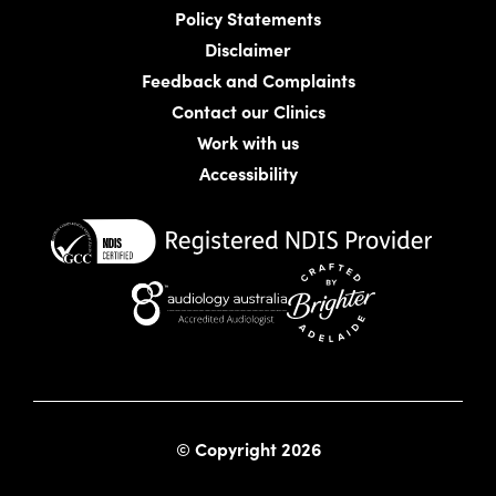
Policy Statements
Disclaimer
Feedback and Complaints
Contact our Clinics
Work with us
Accessibility
Website crafted by Bright
© Copyright 2026