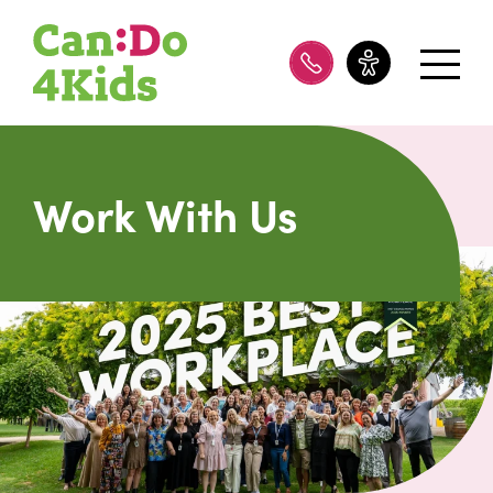
08 8100 8200
Work With Us