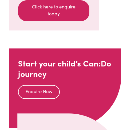
Click here to enquire
today
(opens in a new window)
Start your child’s Can:Do
journey
Enquire Now