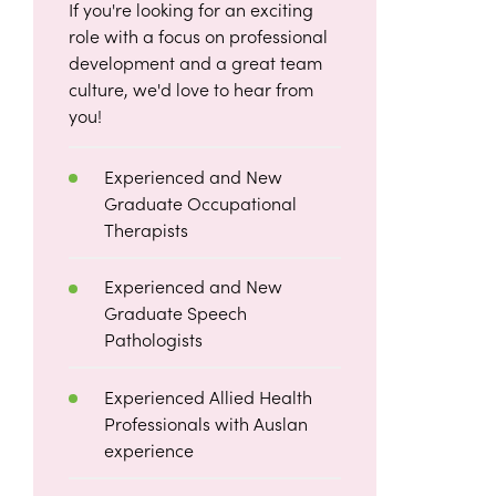
If you're looking for an exciting
role with a focus on professional
development and a great team
culture, we'd love to hear from
you!
Experienced and New
Graduate Occupational
Therapists
Experienced and New
Graduate Speech
Pathologists
Experienced Allied Health
Professionals with Auslan
experience