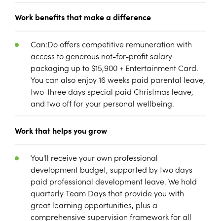
Work benefits that make a difference
Can:Do offers competitive remuneration with
access to generous not-for-profit salary
packaging up to $15,900 + Entertainment Card.
You can also enjoy 16 weeks paid parental leave,
two-three days special paid Christmas leave,
and two off for your personal wellbeing.
Work that helps you grow
You'll receive your own professional
development budget, supported by two days
paid professional development leave. We hold
quarterly Team Days that provide you with
great learning opportunities, plus a
comprehensive supervision framework for all