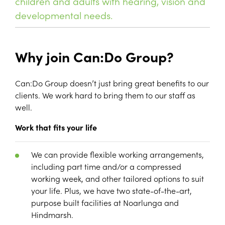
children and adults with hearing, vision and
developmental needs.
Why join Can:Do Group?
Can:Do Group doesn’t just bring great benefits to our
clients. We work hard to bring them to our staff as
well.
Work that fits your life
We can provide flexible working arrangements,
including part time and/or a compressed
working week, and other tailored options to suit
your life. Plus, we have two state-of-the-art,
purpose built facilities at Noarlunga and
Hindmarsh.