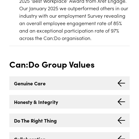
2025 ‘Best Workplace’ Award from Xref Engage.
Our January 2025 we outperformed others in our
industry with our employment Survey revealing
an overall employee engagement rate of 85%
and an exceptional participation rate of 97%
across the Can:Do organisation.
Can:Do Group Values
Genuine Care
Honesty
&
Integrity
Do The Right Thing