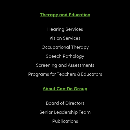
Therapy and Education
Hearing Services
Vision Services
Occupational Therapy
Speech Pathology
Screening and Assessments
Programs for Teachers & Educators
About Can:Do Group
Board of Directors
Senior Leadership Team
Publications