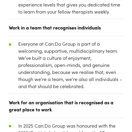
experience levels that gives you dedicated time
to learn from your fellow therapists weekly.
Work in a team that recognises individuals
Everyone at Can:Do Group is part of a
welcoming, supportive, multidisciplinary team.
We’ve built a culture of enjoyment,
professionalism, open-minds, and genuine
understanding, because we realise that, even
though we’re a team, we’re also all individuals –
and that should be celebrated.
Work for an organisation that is recognised as a
great place to work
In 2025 Can:Do Group was honoured with the