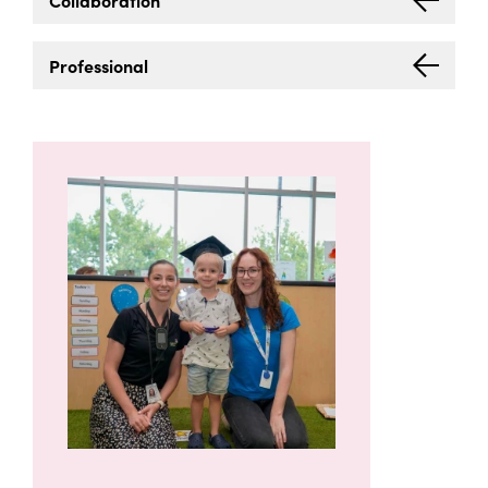
Collaboration
Professional