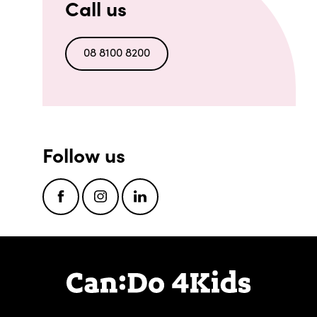
Call us
08 8100 8200
Follow us
Facebook
Instagram
LinkedIn