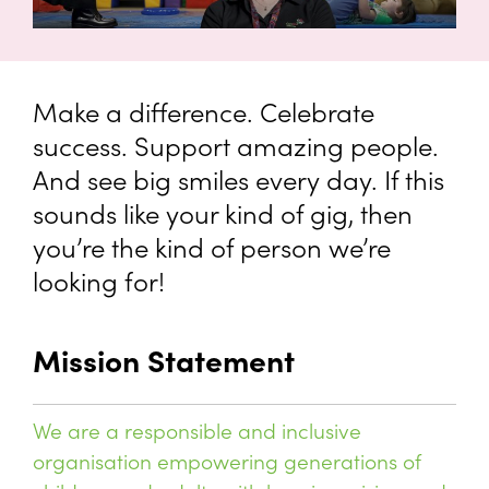
Make a difference. Celebrate
success. Support amazing people.
And see big smiles every day. If this
sounds like your kind of gig, then
you’re the kind of person we’re
looking for!
Mission Statement
We are a responsible and inclusive
organisation empowering generations of