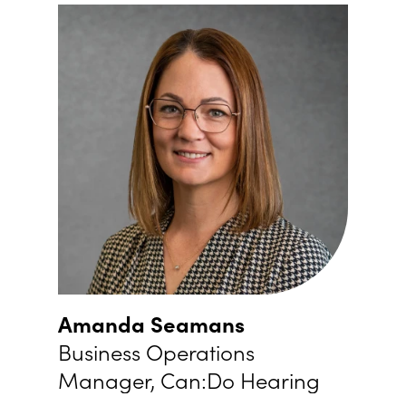
Amanda Seamans
Business Operations
Manager, Can:Do Hearing