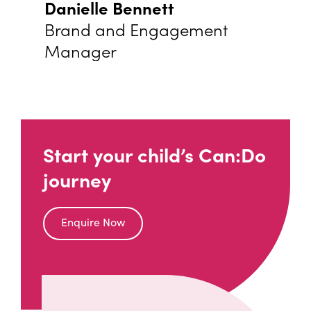
Danielle Bennett
Brand and Engagement
Manager
Start your child’s Can:Do
journey
Enquire Now