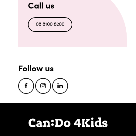
Call us
08 8100 8200
Follow us
Facebook
Instagram
LinkedIn