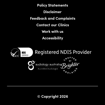
Policy Statements
Disclaimer
Feedback and Complaints
Contact our Clinics
Work with us
Accessibility
Website crafted by Bright
© Copyright 2026