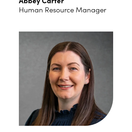
Abbey Carter
Human Resource Manager