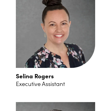
Selina Rogers
Executive Assistant