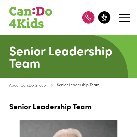
08 8100 8200
Senior Leadership
Team
About Can:Do Group
Senior Leadership Team
Senior Leadership Team