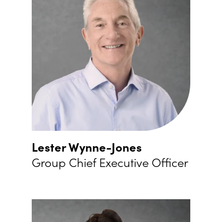
Lester Wynne-Jones
Group Chief Executive Officer