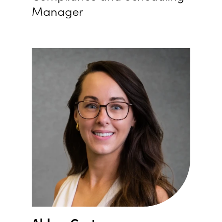
Manager