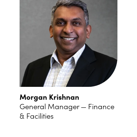
Morgan Krishnan
General Manager — Finance
&
Facilities