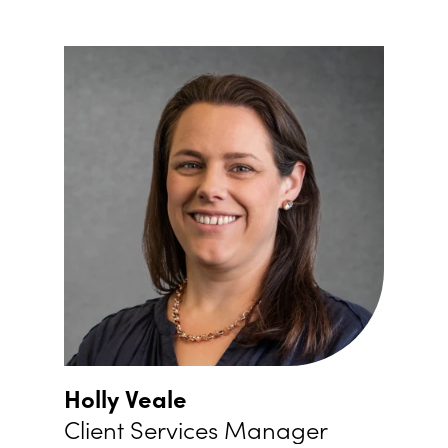
Holly Veale
Client Services Manager