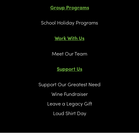
Group Programs
School Holiday Programs
Work With Us
Meet Our Team
Support Us
Support Our Greatest Need
Wine Fundraiser
Leave a Legacy Gift
Loud Shirt Day