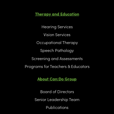
Therapy and Education
Hearing Services
Vision Services
Occupational Therapy
Speech Pathology
Screening and Assessments
Programs for Teachers & Educators
About Can:Do Group
Board of Directors
Senior Leadership Team
Publications