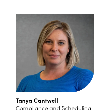
Tanya Cantwell
Compliance and Scheduling