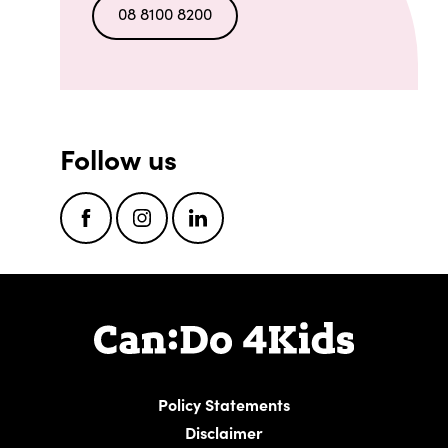
08 8100 8200
Follow us
Facebook
Instagram
LinkedIn
Policy Statements
Disclaimer