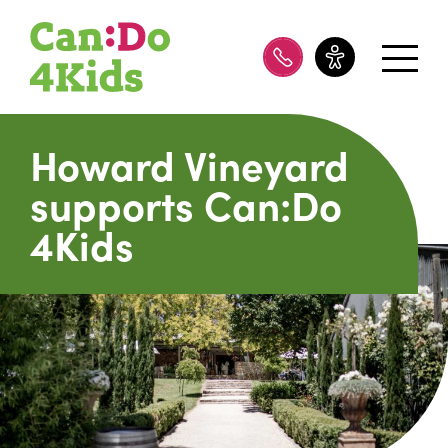
08 8100 8200
Howard Vineyard
supports Can:Do
4Kids