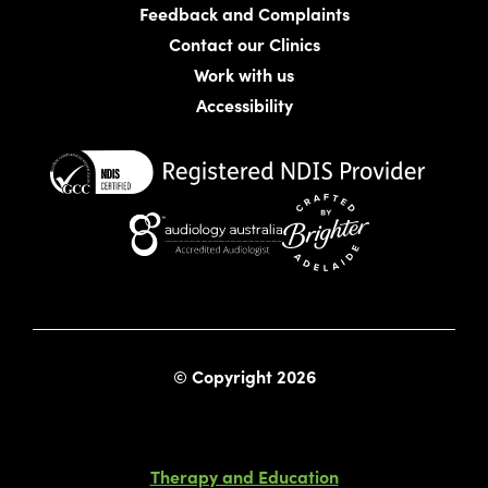
Feedback and Complaints
Contact our Clinics
Work with us
Accessibility
Website crafted by Bright
© Copyright 2026
Therapy and Education