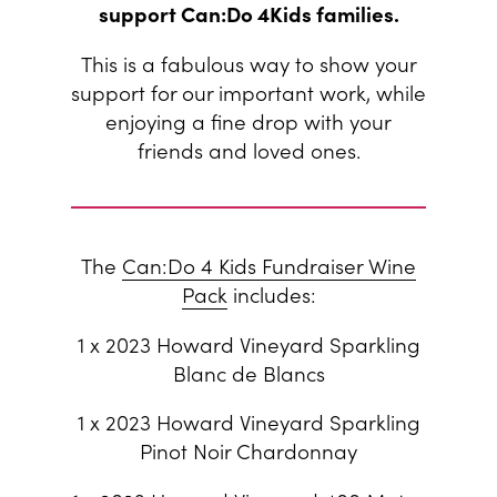
support Can:Do 4Kids families.
This is a fabulous way to show your
support for our important work, while
enjoying a fine drop with your
friends and loved ones.
The
Can:Do 4 Kids Fundraiser Wine
Pack
includes:
1 x 2023 Howard Vineyard Sparkling
Blanc de Blancs
1 x 2023 Howard Vineyard Sparkling
Pinot Noir Chardonnay