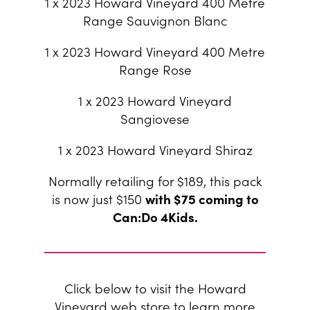
1 x 2023 Howard Vineyard 400 Metre
Range Sauvignon Blanc
1 x 2023 Howard Vineyard 400 Metre
Range Rose
1 x 2023 Howard Vineyard
Sangiovese
1 x 2023 Howard Vineyard Shiraz
Normally retailing for $189, this pack
is now just $150
with $75 coming to
Can:Do 4Kids.
Click below to visit the Howard
Vineyard web store to learn more