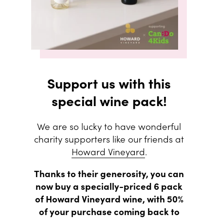
Support us with this
special wine pack!
We are so lucky to have wonderful
charity supporters like our friends at
Howard Vineyard
.
Thanks to their generosity, you can
now buy a specially-priced 6 pack
of Howard Vineyard wine, with 50%
of your purchase coming back to