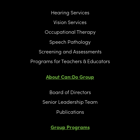
Hearing Services
Vision Services
Occupational Therapy
Speech Pathology
Screening and Assessments
Programs for Teachers & Educators
About Can:Do Group
Board of Directors
Senior Leadership Team
Publications
Group Programs