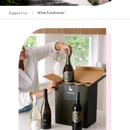
Support Us
Wine Fundraiser