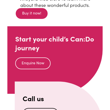
about these wonderful products.
Buy it now!
(opens an external website)
Start your child’s Can:Do
journey
Enquire Now
Call us