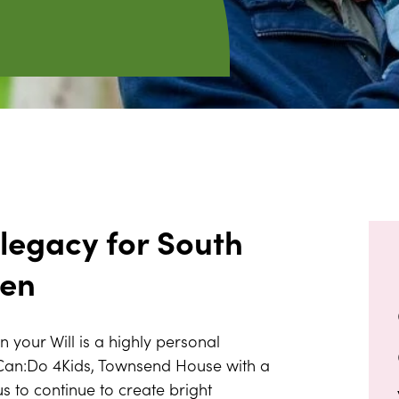
 legacy for South
ren
in your Will is a highly personal
 Can:Do 4Kids, Townsend House with a
 us to continue to create bright