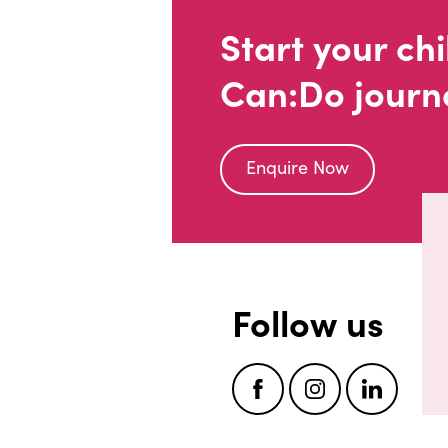
Start your chi
Can:Do journ
Enquire Now
Follow us
Facebook
Instagram
LinkedI