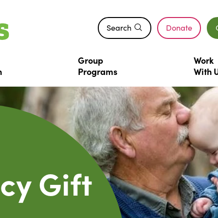
Search
Donate
(opens in a n
Group
Work
n
Programs
With
cy Gift