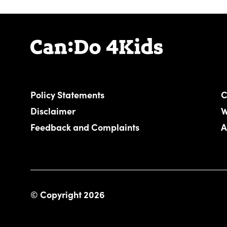
Policy Statements
C
Disclaimer
W
Feedback and Complaints
A
© Copyright 2026