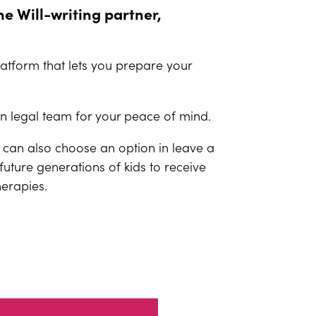
ne Will-writing partner,
platform that lets you prepare your
an legal team for your peace of mind.
 can also choose an option in leave a
lp future generations of kids to receive
herapies.