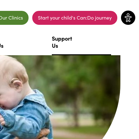
Our Clinics
Start your child's Can:Do journey
ew window)
(opens in a new window)
Support
Us
Us