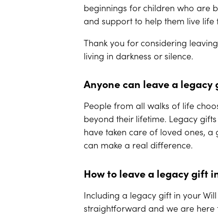
beginnings for children who are bl
and support to help them live lif
Thank you for considering leaving 
living in darkness or silence.
Anyone can leave a legacy g
People from all walks of life choos
beyond their lifetime. Legacy gift
have taken care of loved ones, a
can make a real difference.
How to leave a legacy gift i
Including a legacy gift in your Wi
straightforward and we are here t