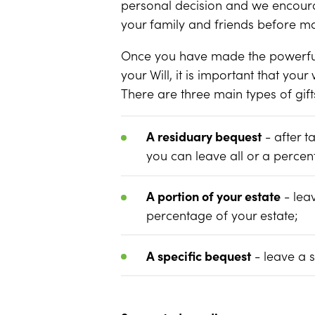
personal decision and we encoura
your family and friends before ma
Once you have made the powerful d
your Will, it is important that your
There are three main types of gif
A residuary bequest
- after t
you can leave all or a percen
A portion of your estate
- lea
percentage of your estate;
A specific bequest
- leave a 