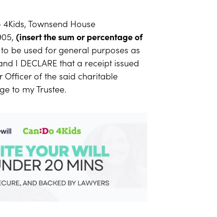
 4Kids, Townsend House
905,
(insert the sum or percentage of
to be used for general purposes as
and I DECLARE that a receipt issued
 Officer of the said charitable
arge to my Trustee.