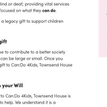
ind or deaf; providing vital services
e focused on what they
can do
.
a legacy gift to support children
ift
e to contribute to a better society
s can be large or small. Once you
 gift to Can:Do 4Kids, Townsend House
n your Will
ll to Can:Do 4Kids, Townsend House is
o help. We understand it is a