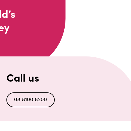
ld’s
ey
Call us
08 8100 8200
n