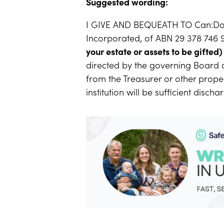
Suggested wording:
I GIVE AND BEQUEATH TO Can:Do
Incorporated, of ABN 29 378 746 
your estate or assets to be gifted)
directed by the governing Board 
from the Treasurer or other proper
institution will be sufficient disch