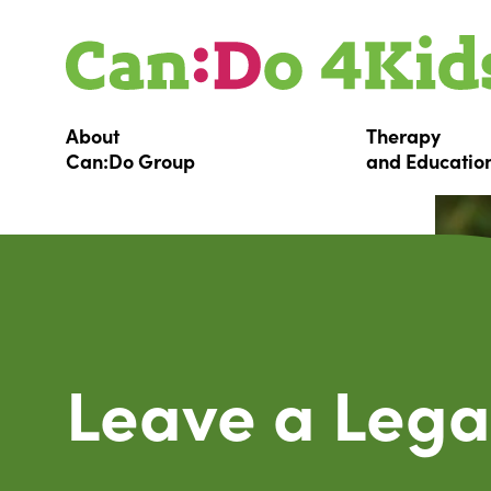
About
Therapy
Can:Do
Group
and
Educatio
Leave a Lega