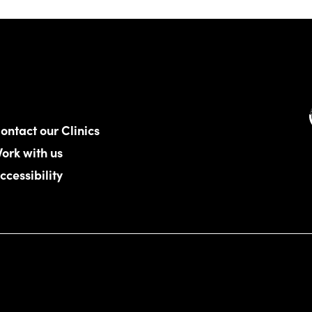
ontact our Clinics
ork with us
ccessibility