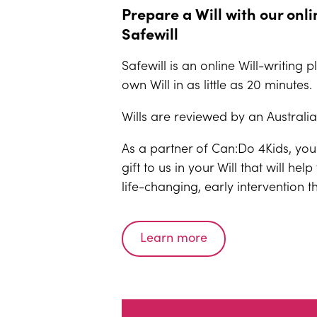
Prepare a Will with our onli
Safewill
Safewill is an online Will-writing 
own Will in as little as 20 minutes.
Wills are reviewed by an Australi
As a partner of Can:Do 4Kids, you
gift to us in your Will that will he
life-changing, early intervention t
Learn more
(opens an external website)