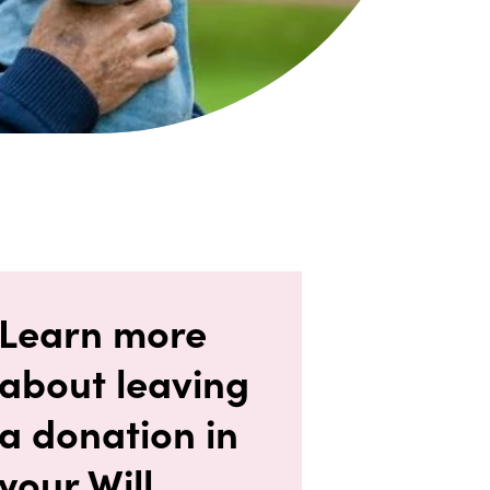
Learn more
about leaving
a donation in
your Will