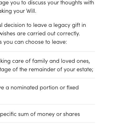
ge you to discuss your thoughts with
king your Will.
ecision to leave a legacy gift in
 wishes are carried out correctly.
ts you can choose to leave:
aking care of family and loved ones,
tage of the remainder of your estate;
ve a nominated portion or fixed
specific sum of money or shares