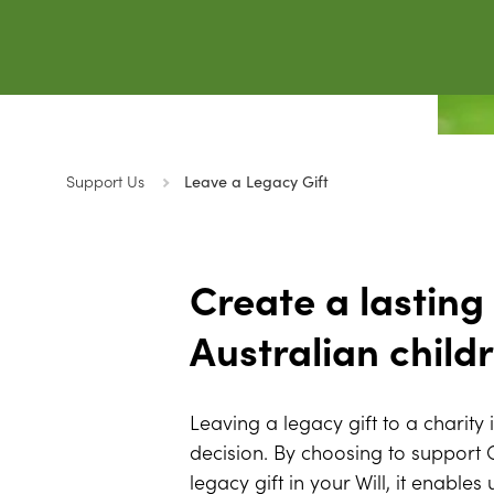
Support Us
Leave a Legacy Gift
Create a lasting
Australian child
Leaving a legacy gift to a charity 
decision. By choosing to support
legacy gift in your Will, it enables