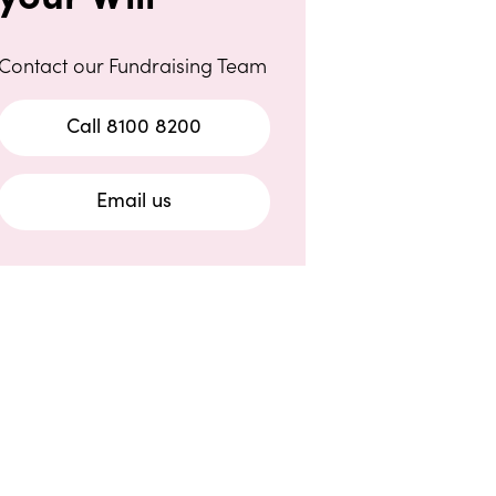
Contact our Fundraising Team
Call 8100 8200
Email us