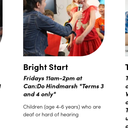
Bright Start
Fridays 11am-2pm at
T
1
Can:Do Hindmarsh *Terms 3
and 4 only*
Children (age 4-6 years) who are
deaf or hard of hearing