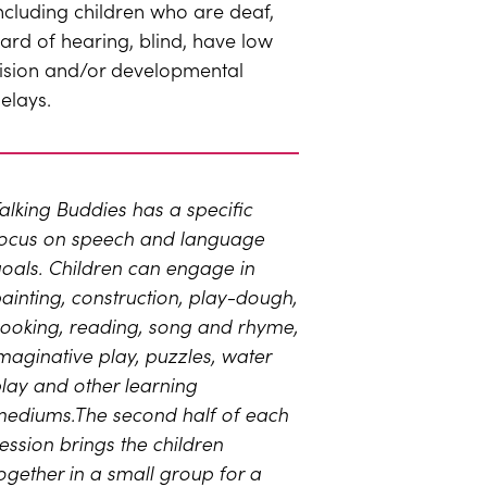
ncluding children who are deaf,
ard of hearing, blind, have low
ision and/or developmental
elays.
alking Buddies has a specific
ocus on speech and language
oals. Children can engage in
ainting, construction, play-dough,
ooking, reading, song and rhyme,
maginative play, puzzles, water
lay and other learning
ediums.The second half of each
ession brings the children
ogether in a small group for a