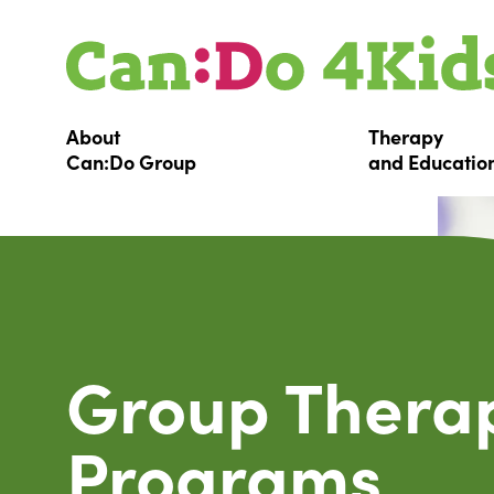
About
Therapy
Can:Do
Group
and
Educatio
Group Thera
Programs