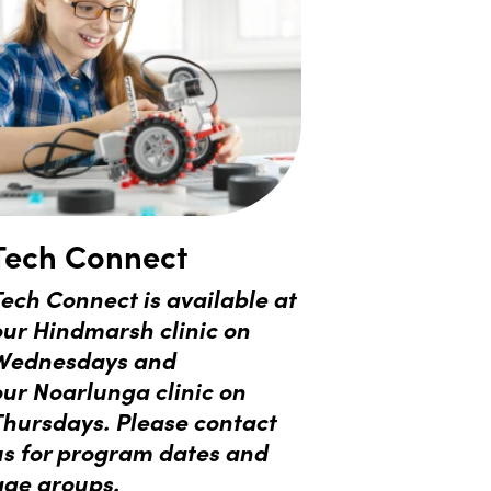
Tech Connect
ech Connect is available at
our Hindmarsh clinic on
Wednesdays and
our
Noarlunga clinic on
Thursdays.
Please contact
us for program dates and
age groups.