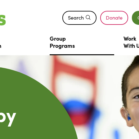
Search
Donate
(opens in a n
Group
Work
n
Programs
With
py