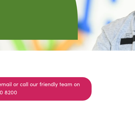
email or call our friendly team on
0 8200