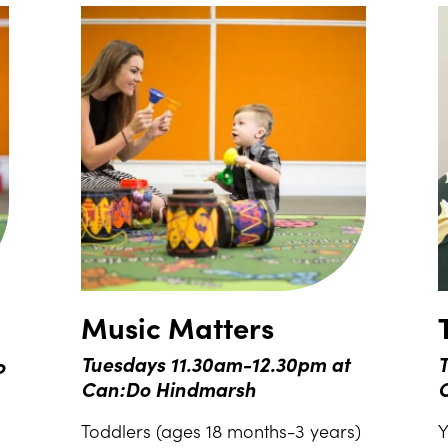
Music Matters
o
Tuesdays 11.30am-12.30pm at
T
Can:Do Hindmarsh
Toddlers (ages 18 months-3 years)
Y