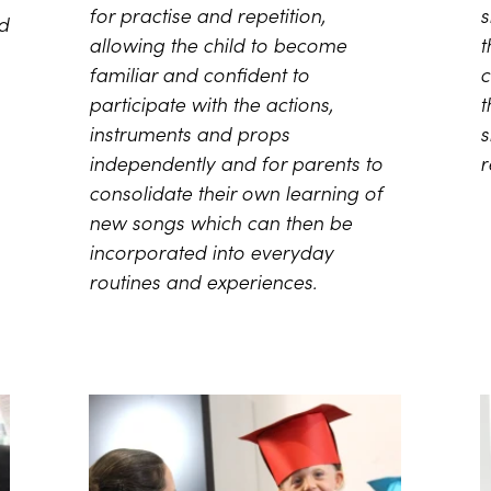
for practise and repetition,
s
ed
allowing the child to become
t
familiar and confident to
c
participate with the actions,
t
instruments and props
s
independently and for parents to
r
consolidate their own learning of
new songs which can then be
incorporated into everyday
routines and experiences.