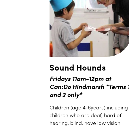
Sound Hounds
Fridays 11am-12pm at
Can:Do Hindmarsh *Terms 
and 2 only*
Children (age 4-6years) including
children who are deaf, hard of
hearing, blind, have low vision