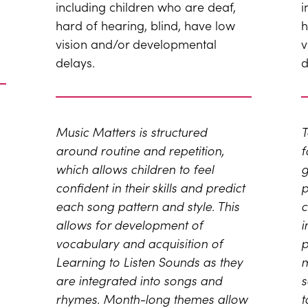
including children who are deaf,
i
hard of hearing, blind, have low
h
vision and/or developmental
v
delays.
d
Music Matters is structured
T
around routine and repetition,
f
which allows children to feel
g
confident in their skills and predict
p
each song pattern and style. This
c
allows for development of
i
vocabulary and acquisition of
p
Learning to Listen Sounds as they
m
are integrated into songs and
s
rhymes. Month-long themes allow
t