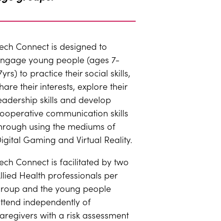
ech Connect is designed to
ngage young people (ages 7-
7yrs) to practice their social skills,
hare their interests, explore their
eadership skills and develop
ooperative communication skills
hrough using the mediums of
igital Gaming and Virtual Reality.
ech Connect is facilitated by two
llied Health professionals per
roup and the young people
ttend independently of
aregivers with a risk assessment