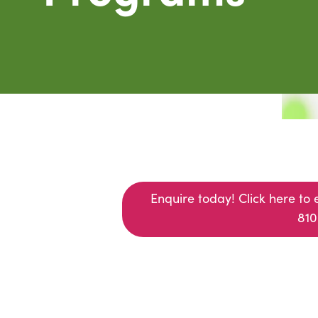
Enquire today! Click here to 
(opens in a new window)
810