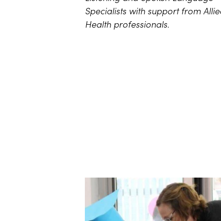
Specialists with support from Alli
Health professionals.