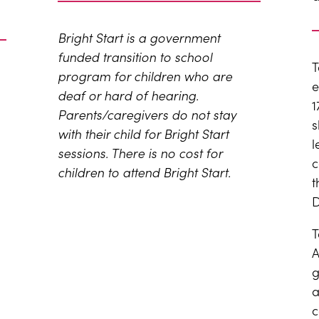
Bright Start is a government
funded transition to school
T
program for children who are
e
deaf or hard of hearing.
1
P
arents/caregivers do not stay
s
with their child for Bright Start
l
sessions. There is no cost for
c
children to attend Bright Start.
t
D
T
A
g
a
c