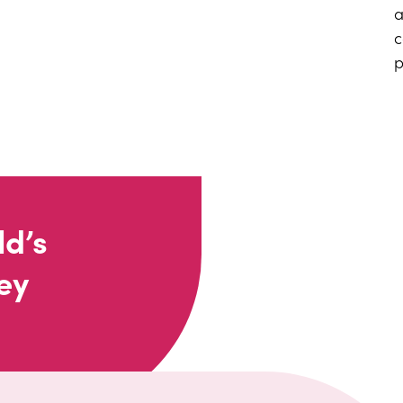
a
c
p
ld’s
ey