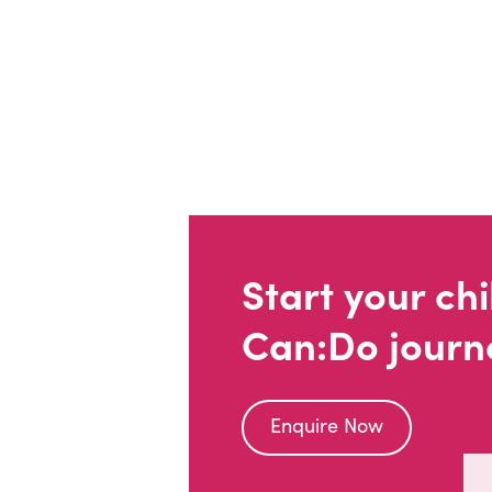
Start your chi
Can:Do journ
Enquire Now