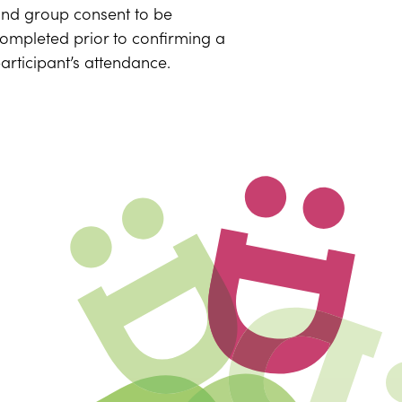
nd group consent to be
ompleted prior to confirming a
articipant’s attendance.