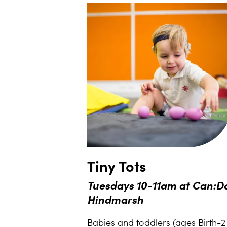
Tiny Tots
Tuesdays 10-11am at Can:D
Hindmarsh
Babies and toddlers (ages Birth-2