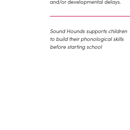
and/or developmental delays.
Sound Hounds supports children
to build their phonological skills
before starting school