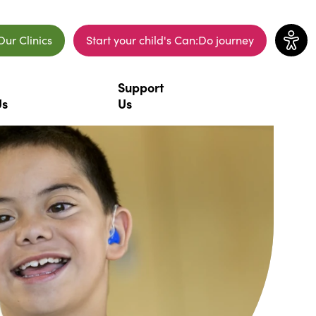
Our Clinics
Start your child's Can:Do journey
ew window)
(opens in a new window)
Support
Us
Us