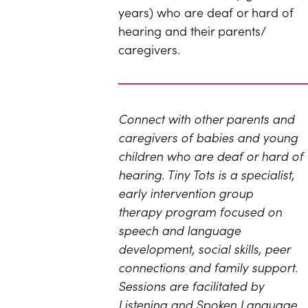
years) who are deaf or hard of
hearing and their parents/​
caregivers.
Connect with other parents and
caregivers of babies and young
children who are deaf or hard of
hearing. T
iny Tots is a specialist,
early intervention group
therapy program focused on
speech and language
development, social skills, peer
connections and family support.
Sessions are facilitated by
Listening and Spoken Language