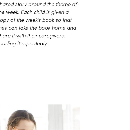
hared story around the theme of
he week. Each child is given a
opy of the week’s book so that
hey can take the book home and
hare it with their caregivers,
eading it repeatedly.