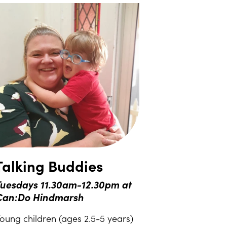
Talking Buddies
uesdays 11.30am-12.30pm at
Can:Do Hindmarsh
oung children (ages 2.5-5 years)