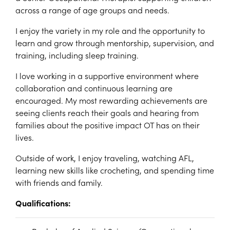
across a range of age groups and needs.
I enjoy the variety in my role and the opportunity to
learn and grow through mentorship, supervision, and
training, including sleep training.
I love working in a supportive environment where
collaboration and continuous learning are
encouraged. My most rewarding achievements are
seeing clients reach their goals and hearing from
families about the positive impact OT has on their
lives.
Outside of work, I enjoy traveling, watching AFL,
learning new skills like crocheting, and spending time
with friends and family.
Qualifications: