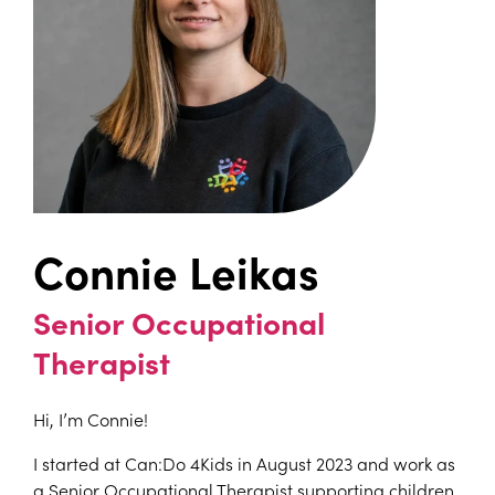
Connie Leikas
Senior Occupational
Therapist
Hi, I’m Connie!
I started at Can:Do 4Kids in August 2023 and work as
a Senior Occupational Therapist supporting children