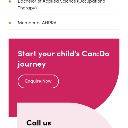
Bachelor of Applied Science (Occupational
Therapy)
Member of AHPRA
Start your child’s Can:Do
journey
Enquire Now
Call us