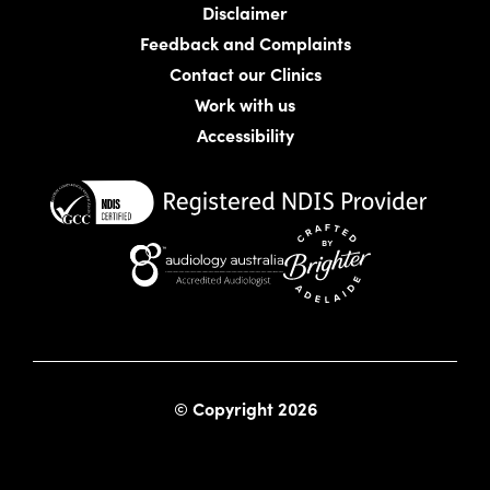
Disclaimer
Feedback and Complaints
Contact our Clinics
Work with us
Accessibility
Website crafted by Bright
© Copyright 2026