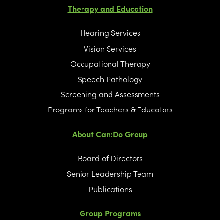
Therapy and Education
Hearing Services
Vision Services
Occupational Therapy
Speech Pathology
Screening and Assessments
Programs for Teachers & Educators
About Can:Do Group
Board of Directors
Senior Leadership Team
Publications
Group Programs