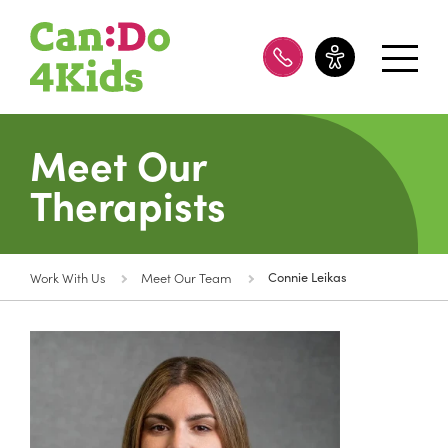
08 8100 8200
Meet Our
Therapists
Work With Us
Meet Our Team
Connie Leikas