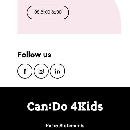
08 8100 8200
Follow us
Facebook
Instagram
LinkedIn
Policy Statements