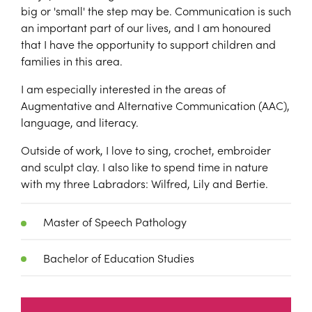
big or 'small' the step may be. Communication is such
an important part of our lives, and I am honoured
that I have the opportunity to support children and
families in this area.
I am especially interested in the areas of
Augmentative and Alternative Communication (AAC),
language, and literacy.
Outside of work, I love to sing, crochet, embroider
and sculpt clay. I also like to spend time in nature
with my three Labradors: Wilfred, Lily and Bertie.
Master of Speech Pathology
Bachelor of Education Studies