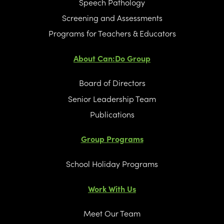
Speech Pathology
Screening and Assessments
Programs for Teachers & Educators
About Can:Do Group
Board of Directors
Senior Leadership Team
Publications
Group Programs
School Holiday Programs
Work With Us
Meet Our Team