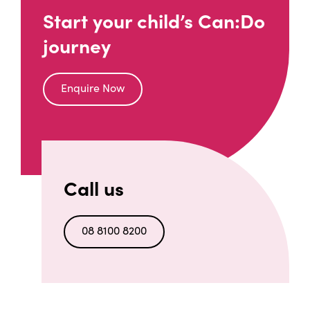
Start your child’s Can:Do
journey
Enquire Now
Call us
08 8100 8200