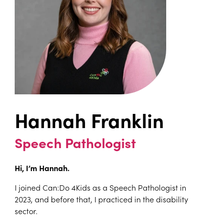
Hannah Franklin
Speech Pathologist
Hi, I’m Hannah.
I joined Can:Do 4Kids as a Speech Pathologist in
2023, and before that, I practiced in the disability
sector.