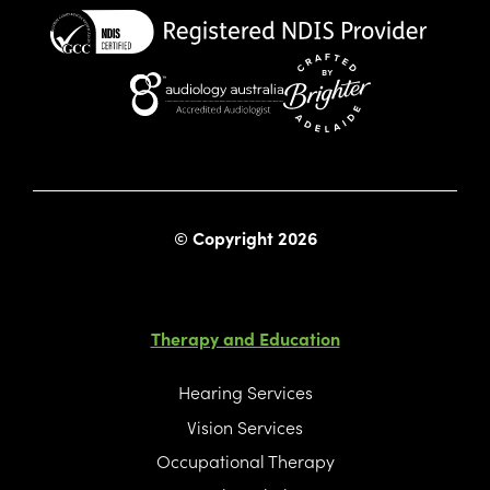
Website crafted by Bright
© Copyright 2026
Therapy and Education
Hearing Services
Vision Services
Occupational Therapy