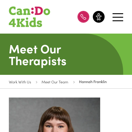
08 8100 8200
Meet Our
Therapists
Work With Us
Meet Our Team
Hannah Franklin