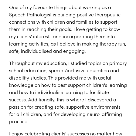
One of my favourite things about working as a
Speech Pathologist is building positive therapeutic
connections with children and families to support
them in reaching their goals. I love getting to know
my clients' interests and incorporating them into
learning activities, as I believe in making therapy fun,
safe, individualised and engaging.
Throughout my education, I studied topics on primary
school education, special/inclusive education and
disability studies. This provided me with useful
knowledge on how to best support children's learning
and how to individualise learning to facilitate
success. Additionally, this is where I discovered a
passion for creating safe, supportive environments
for all children, and for developing neuro-affirming
practice.
I enjoy celebrating clients' successes no matter how