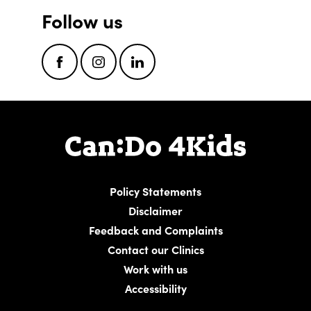
Follow us
Facebook
Instagram
LinkedIn
Policy Statements
Disclaimer
Feedback and Complaints
Contact our Clinics
Work with us
Accessibility