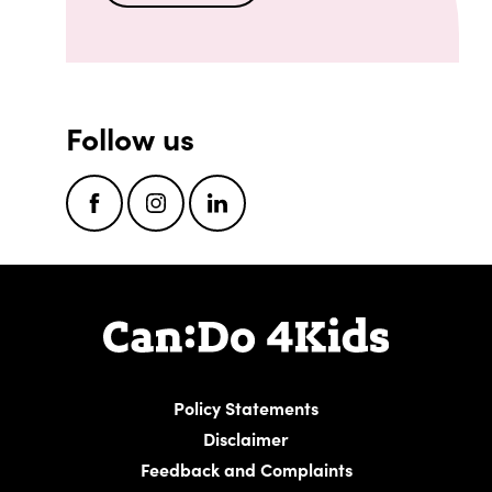
Follow us
Facebook
Instagram
LinkedIn
Policy Statements
Disclaimer
Feedback and Complaints