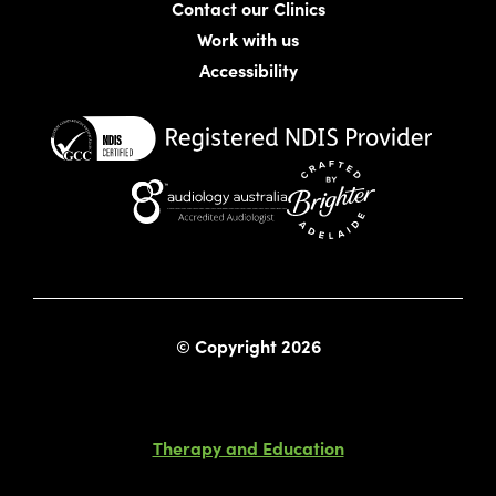
Contact our Clinics
Work with us
Accessibility
Website crafted by Bright
© Copyright 2026
Therapy and Education