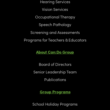
Hearing Services
Vision Services
Occupational Therapy
Speech Pathology
Screening and Assessments
Programs for Teachers & Educators
About Can:Do Group
Board of Directors
Senior Leadership Team
Publications
Group Programs
School Holiday Programs