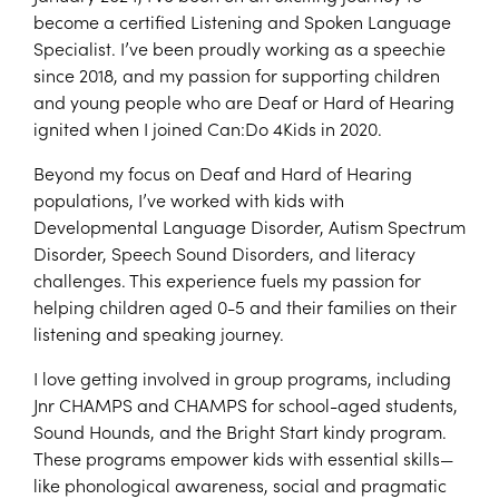
become a certified Listening and Spoken Language
Specialist. I’ve been proudly working as a speechie
since 2018, and my passion for supporting children
and young people who are Deaf or Hard of Hearing
ignited when I joined Can:Do 4Kids in 2020.
Beyond my focus on Deaf and Hard of Hearing
populations, I’ve worked with kids with
Developmental Language Disorder, Autism Spectrum
Disorder, Speech Sound Disorders, and literacy
challenges. This experience fuels my passion for
helping children aged 0-5 and their families on their
listening and speaking journey.
I love getting involved in group programs, including
Jnr CHAMPS and CHAMPS for school-aged students,
Sound Hounds, and the Bright Start kindy program.
These programs empower kids with essential skills—
like phonological awareness, social and pragmatic