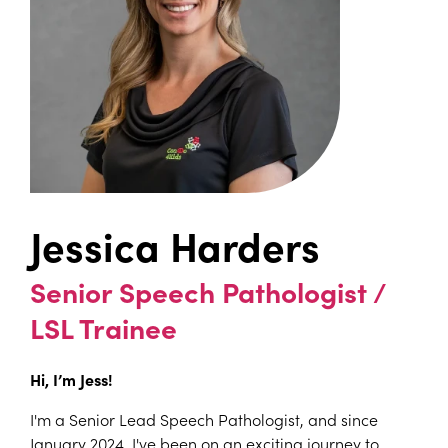
Jessica Harders
Senior Speech Pathologist /
LSL Trainee
Hi, I’m Jess!
I'm a Senior Lead Speech Pathologist, and since
January 2024, I've been on an exciting journey to