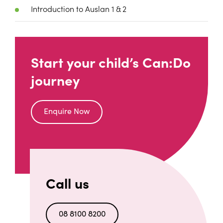
Introduction to Auslan 1 & 2
Start your child’s Can:Do
journey
Enquire Now
Call us
08 8100 8200