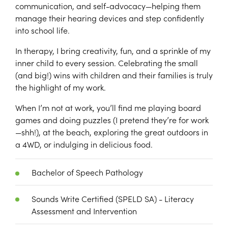
communication, and self-advocacy—helping them
manage their hearing devices and step confidently
into school life.
In therapy, I bring creativity, fun, and a sprinkle of my
inner child to every session. Celebrating the small
(and big!) wins with children and their families is truly
the highlight of my work.
When I’m not at work, you’ll find me playing board
games and doing puzzles (I pretend they’re for work
—shh!), at the beach, exploring the great outdoors in
a 4WD, or indulging in delicious food.
Bachelor of Speech Pathology
Sounds Write Certified (SPELD SA) - Literacy
Assessment and Intervention