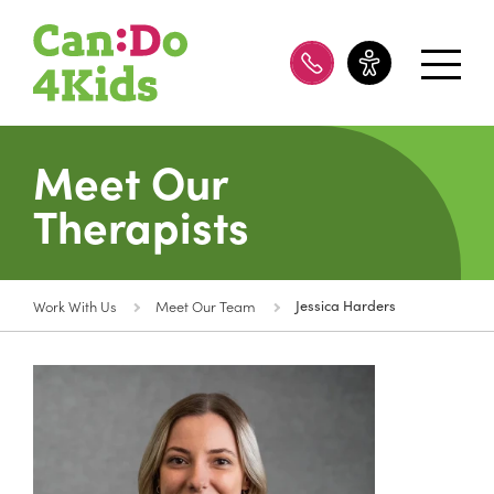
08 8100 8200
Meet Our
Therapists
Work With Us
Meet Our Team
Jessica Harders